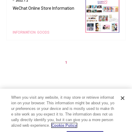
2022.7.2
WeChat Online Store Information
INFORMATION
GOODS
1
When you visit any website, it may store or retrieve informat
ion on your browser. This information might be about you, yo
ur preferences or your device and is mostly used to make th
e site work as you expect it to. The information does not us
ually directly identify you, but it can give you a more person
alized web experience.
Cookie Policy
PRIVACY POLICY
CONTACT
Cookie Settings