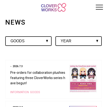
NEWS
2026.7.3
Pre-orders for collaboration plushies
featuring three CloverWorks series h
ave begun!
INFORMATION
GOODS