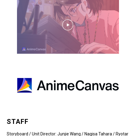
STAFF
Storyboard / Unit Director: Junjie Wang / Nagisa Tahara / Ryotar