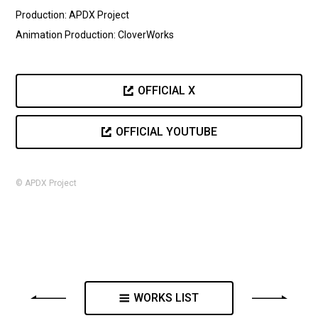
Production: APDX Project
Animation Production: CloverWorks
OFFICIAL X
OFFICIAL YOUTUBE
© APDX Project
WORKS LIST