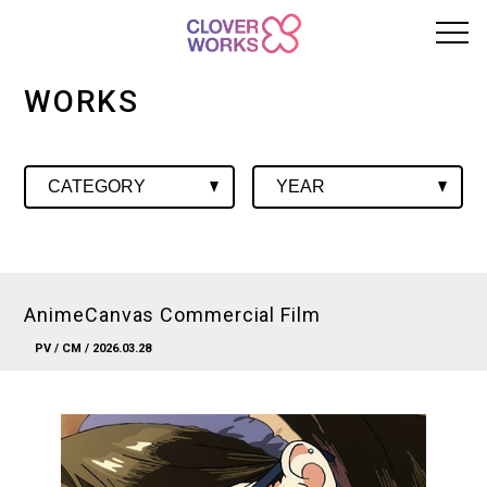
WORKS
AnimeCanvas Commercial Film
PV
/
CM
/ 2026.03.28