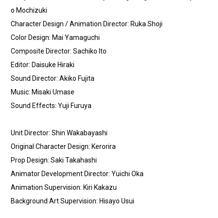
o Mochizuki
Character Design / Animation Director: Ruka Shoji
Color Design: Mai Yamaguchi
Composite Director: Sachiko Ito
Editor: Daisuke Hiraki
Sound Director: Akiko Fujita
Music: Misaki Umase
Sound Effects: Yuji Furuya
Unit Director: Shin Wakabayashi
Original Character Design: Kerorira
Prop Design: Saki Takahashi
Animator Development Director: Yuichi Oka
Animation Supervision: Kiri Kakazu
Background Art Supervision: Hisayo Usui