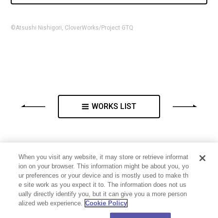
©Atsushi Nishigori, CloverWorks/Project GTQ
WORKS LIST
When you visit any website, it may store or retrieve informat
ion on your browser. This information might be about you, yo
ur preferences or your device and is mostly used to make th
e site work as you expect it to. The information does not us
ually directly identify you, but it can give you a more person
alized web experience.
Cookie Policy
PRIVACY POLICY
CONTACT
Cookie Settings