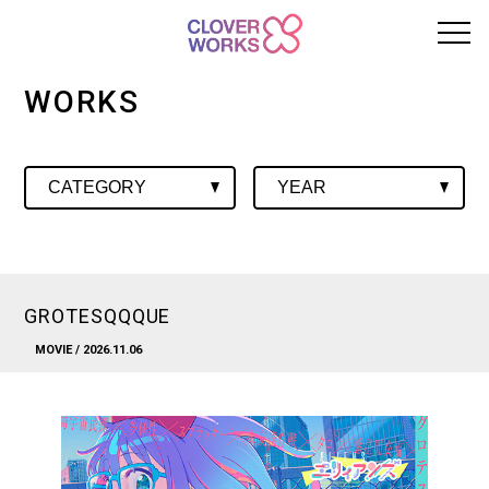
WORKS
GROTESQQQUE
MOVIE
/ 2026.11.06