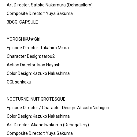
Art Director: Satoko Nakamura (Dehogallery)
Composite Director: Yuya Sakuma
3DCG: CAPSULE
YOROSHIKU★Girl
Episode Director: Takahiro Miura
Character Design: tarou2
Action Director: Isao Hayashi
Color Design: Kazuko Nakashima
CGI: sankaku
NOCTURNE: NUIT GROTESQUE
Episode Director / Character Design: Atsushi Nishigori
Color Design: Kazuko Nakashima
Art Director: Akane Iwakuma (Dehogallery)
Composite Director: Yuya Sakuma