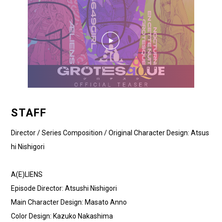
STAFF
Director / Series Composition / Original Character Design: Atsus
hi Nishigori
A(E)LIENS
Episode Director: Atsushi Nishigori
Main Character Design: Masato Anno
Color Design: Kazuko Nakashima