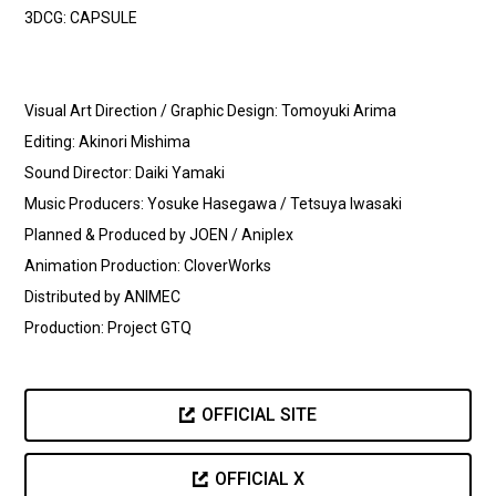
3DCG: CAPSULE
Visual Art Direction / Graphic Design: Tomoyuki Arima
Editing: Akinori Mishima
Sound Director: Daiki Yamaki
Music Producers: Yosuke Hasegawa / Tetsuya Iwasaki
Planned & Produced by JOEN / Aniplex
Animation Production: CloverWorks
Distributed by ANIMEC
Production: Project GTQ
OFFICIAL SITE
OFFICIAL X