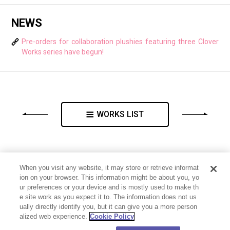
NEWS
Pre-orders for collaboration plushies featuring three Clover
Works series have begun!
WORKS LIST
When you visit any website, it may store or retrieve informat
ion on your browser. This information might be about you, yo
ur preferences or your device and is mostly used to make th
e site work as you expect it to. The information does not us
ually directly identify you, but it can give you a more person
alized web experience.
Cookie Policy
PRIVACY POLICY
CONTACT
Cookie Settings