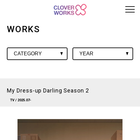
WORKS
My Dress-up Darling Season 2
TV
/ 2025.07-