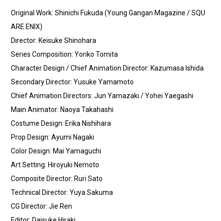
Original Work: Shinichi Fukuda (Young Gangan Magazine / SQU
ARE ENIX)
Director: Keisuke Shinohara
Series Composition: Yoriko Tomita
Character Design / Chief Animation Director: Kazumasa Ishida
Secondary Director: Yusuke Yamamoto
Chief Animation Directors: Jun Yamazaki / Yohei Yaegashi
Main Animator: Naoya Takahashi
Costume Design: Erika Nishihara
Prop Design: Ayumi Nagaki
Color Design: Mai Yamaguchi
Art Setting: Hiroyuki Nemoto
Composite Director: Ruri Sato
Technical Director: Yuya Sakuma
CG Director: Jie Ren
Editor: Daisuke Hiraki