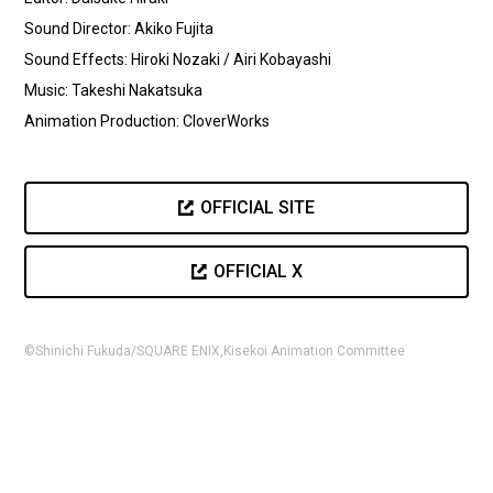
Sound Director: Akiko Fujita
Sound Effects: Hiroki Nozaki / Airi Kobayashi
Music: Takeshi Nakatsuka
Animation Production: CloverWorks
OFFICIAL SITE
OFFICIAL X
©Shinichi Fukuda/SQUARE ENIX,Kisekoi Animation Committee