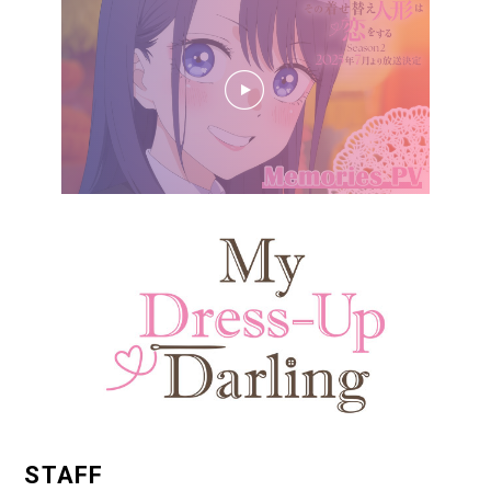
STAFF