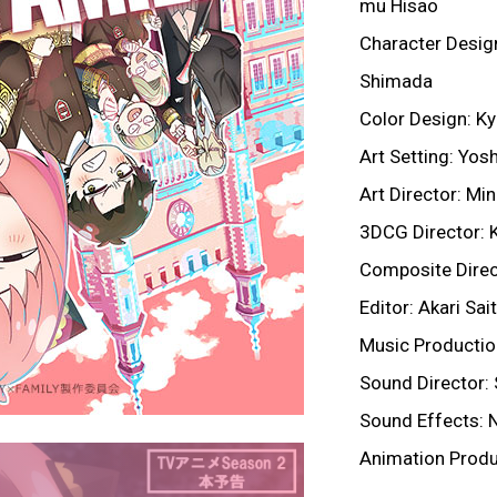
mu Hisao
Character Design
Shimada
Color Design: K
Art Setting: Yo
Art Director: Mi
3DCG Director: K
Composite Direc
Editor: Akari Sa
Music Producti
Sound Director: 
Sound Effects: 
Animation Produ