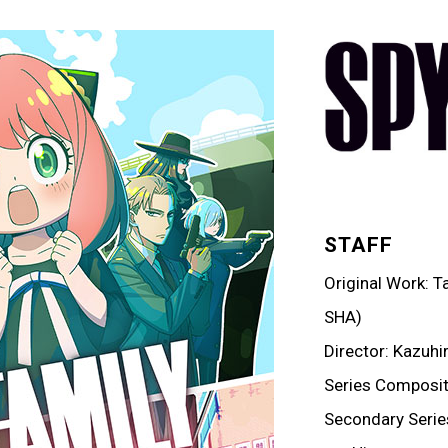
STAFF
Original Work: 
SHA)
Director: Kazuhi
Series Compositi
Secondary Serie