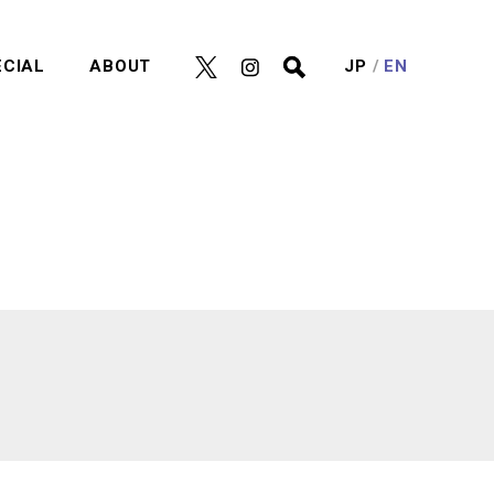
ECIAL
ABOUT
JP
EN