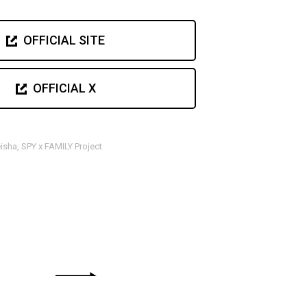
OFFICIAL SITE
OFFICIAL X
sha, SPY x FAMILY Project