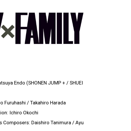
Tatsuya Endo (SHONEN JUMP + / SHUEI
ro Furuhashi / Takahiro Harada
on: Ichiro Okochi
s Composers: Daishiro Tanimura / Ayu