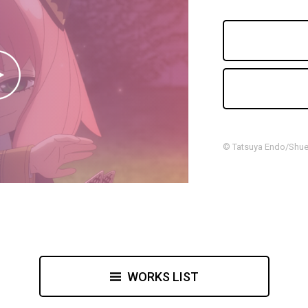
© Tatsuya Endo/Shuei
WORKS LIST