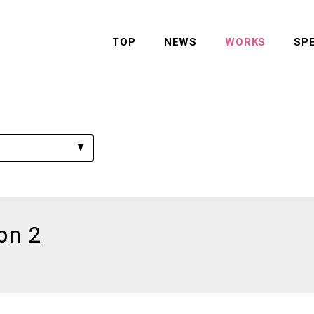
TOP
NEWS
WORKS
SP
on 2