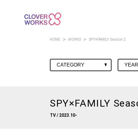
HOME
WORKS
SPY×FAMILY Season 2
SPY×FAMILY Seas
TV
/ 2023.10-