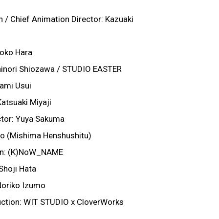
 / Chief Animation Director: Kazuaki
yoko Hara
shinori Shiozawa / STUDIO EASTER
nami Usui
atsuaki Miyaji
tor: Yuya Sakuma
ito (Mishima Henshushitu)
on: (K)NoW_NAME
Shoji Hata
Noriko Izumo
ction: WIT STUDIO x CloverWorks