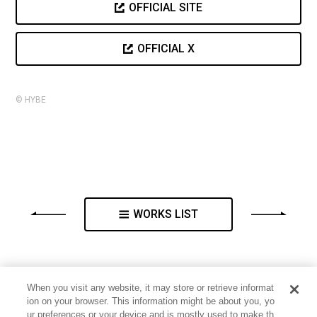
OFFICIAL SITE
OFFICIAL X
© HYBE
WORKS LIST
When you visit any website, it may store or retrieve informat
ion on your browser. This information might be about you, yo
ur preferences or your device and is mostly used to make th