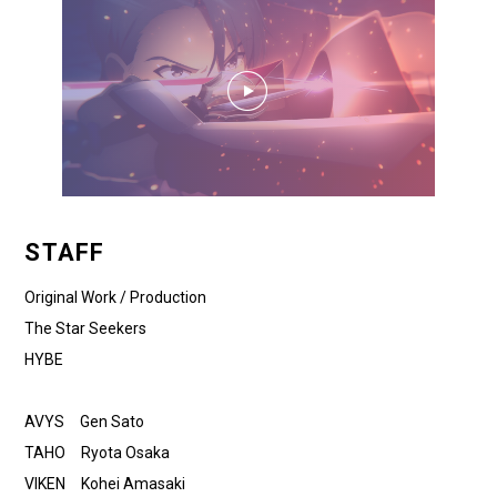
STAFF
Original Work / Production
The Star Seekers
HYBE
AVYS Gen Sato
TAHO Ryota Osaka
VIKEN Kohei Amasaki