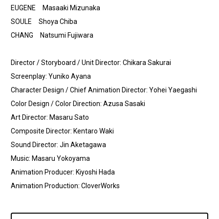
EUGENE Masaaki Mizunaka
SOULE Shoya Chiba
CHANG Natsumi Fujiwara
Director / Storyboard / Unit Director: Chikara Sakurai
Screenplay: Yuniko Ayana
Character Design / Chief Animation Director: Yohei Yaegashi
Color Design / Color Direction: Azusa Sasaki
Art Director: Masaru Sato
Composite Director: Kentaro Waki
Sound Director: Jin Aketagawa
Music: Masaru Yokoyama
Animation Producer: Kiyoshi Hada
Animation Production: CloverWorks