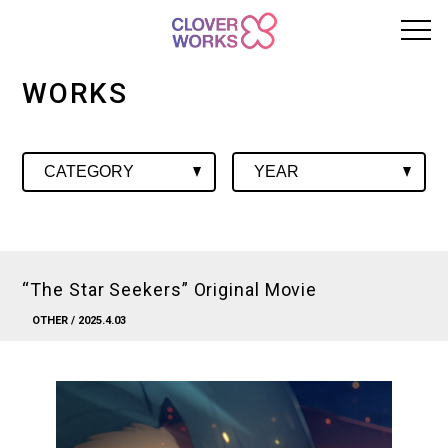
WORKS
“The Star Seekers” Original Movie
OTHER
/ 2025.4.03