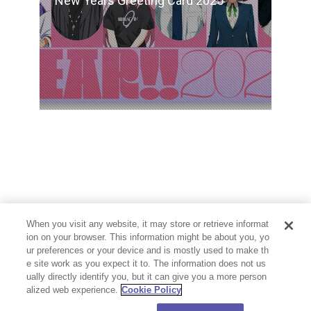
New Years Greeting Card 2025
When you visit any website, it may store or retrieve informat
ion on your browser. This information might be about you, yo
ur preferences or your device and is mostly used to make th
e site work as you expect it to. The information does not us
ually directly identify you, but it can give you a more person
alized web experience.
Cookie Policy
PRIVACY POLICY
CONTACT
Cookie Settings