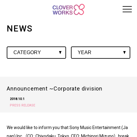
NEWS
Announcement ~Corporate division
2018.10.1
PRESS RELEASE
We would like to inform you that Sony Music Entertainment (Ja
pan) Inc.（CO.: Chiyodaku, Tokyo. CEO: Michinori Mizuno）break