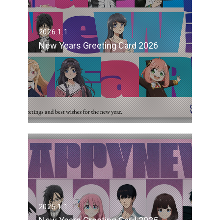
2026.1.1
New Years Greeting Card 2026
2025.1.1