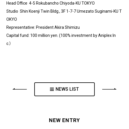
Head Office 4-5 Rokubancho Chiyoda-KU TOKYO
Studio Shin Koenji Twin Bldg., 3F 1-7-7 Umezato Suginami-KU T
OKYO
Representative: President Akira Shimizu
Capital fund: 100 million yen. (100% investment by Aniplex In
c.）
NEWS LIST
NEW ENTRY