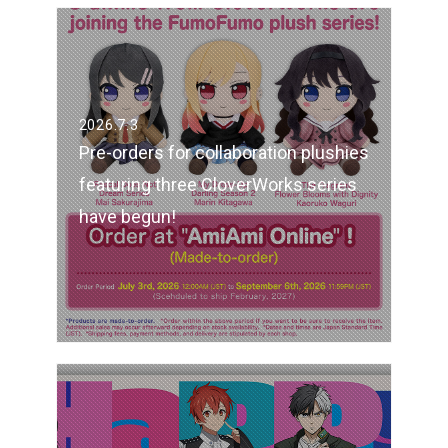
2026.7.3
Pre-orders for collaboration plushies
featuring three CloverWorks series
have begun!