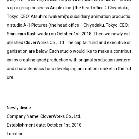
s up a group business Aniplex Inc. (the head office：Chiyodaku,
Tokyo. CEO: Atsuhiro Iwakami)’s subsidiary animation productio
n studio A-1 Pictures (the head office：Chiyodaku, Tokyo. CEO:
Shinichiro Kashiwada) on October 1st, 2018. Then we newly est
ablished CloverWorks Co., Ltd. The capital fund and executive or
ganization are below. Each studio would like to make a contribut
ion by creating good production with original production system
and characteristics for a developing animation market in the fut
ure.
Newly divide
Company Name: CloverWorks Co., Ltd.
Establishment date: October 1st, 2018
Location: