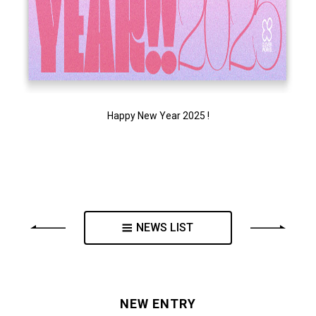
Happy New Year 2025 !
NEWS LIST
NEW ENTRY