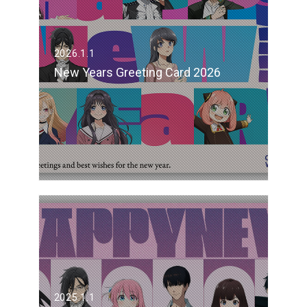
2026.1.1
New Years Greeting Card 2026
2025.1.1