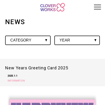
NEWS
New Years Greeting Card 2025
2025.1.1
INFORMATION