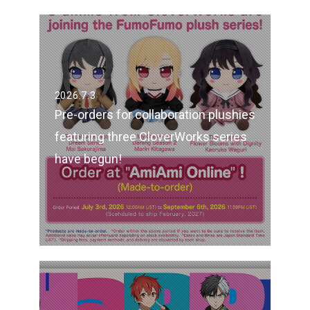
2026.7.3
Pre-orders for collaboration plushies
featuring three CloverWorks series
have begun!