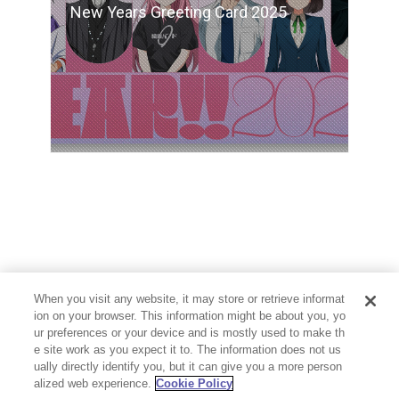
New Years Greeting Card 2025
When you visit any website, it may store or retrieve informat
ion on your browser. This information might be about you, yo
ur preferences or your device and is mostly used to make th
e site work as you expect it to. The information does not us
ually directly identify you, but it can give you a more person
alized web experience.
Cookie Policy
PRIVACY POLICY
CONTACT
Cookie Settings